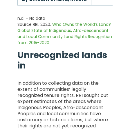
n.d. = No data
Source RRI. 2020.
Who Owns the World’s Land?
Global State of Indigenous, Afro-descendant
and Local Community Land Rights Recognition
from 2015-2020
Unrecognized lands
in
In addition to collecting data on the
extent of communities’ legally
recognized tenure rights, RRI sought out
expert estimates of the areas where
Indigenous Peoples, Afro-descendant
Peoples and local communities have
customary or historic claims, but where
their rights are not yet recognized.