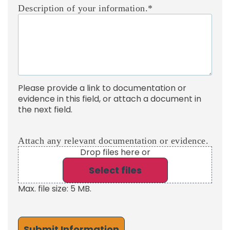
Description of your information.
*
Please provide a link to documentation or
evidence in this field, or attach a document in
the next field.
Attach any relevant documentation or evidence.
Drop files here or
Select files
Max. file size: 5 MB.