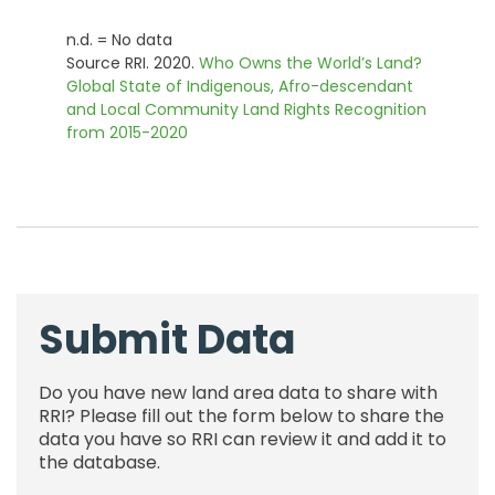
n.d. = No data
Source RRI. 2020.
Who Owns the World’s Land?
Global State of Indigenous, Afro-descendant
and Local Community Land Rights Recognition
from 2015-2020
Submit Data
Do you have new land area data to share with
RRI? Please fill out the form below to share the
data you have so RRI can review it and add it to
the database.