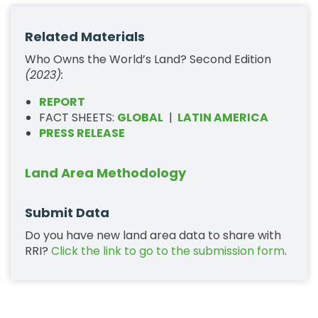
Related Materials
Who Owns the World’s Land? Second Edition
(2023):
REPORT
FACT SHEETS:
GLOBAL
|
LATIN AMERICA
PRESS RELEASE
Land Area Methodology
Submit Data
Do you have new land area data to share with
RRI?
Click the link to go to the submission form
.