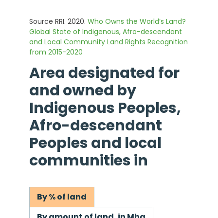
Source RRI. 2020.
Who Owns the World’s Land?
Global State of Indigenous, Afro-descendant
and Local Community Land Rights Recognition
from 2015-2020
Area designated for
and owned by
Indigenous Peoples,
Afro-descendant
Peoples and local
communities in
By % of land
By amount of land, in Mha