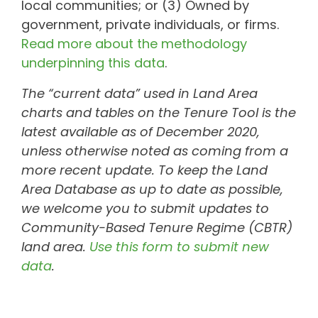
local communities; or (3) Owned by
government, private individuals, or firms.
Read more about the methodology
underpinning this data
.
The “current data” used in Land Area
charts and tables on the Tenure Tool is the
latest available as of December 2020,
unless otherwise noted as coming from a
more recent update. To keep the Land
Area Database as up to date as possible,
we welcome you to submit updates to
Community-Based Tenure Regime (CBTR)
land area.
Use this form to submit new
data
.