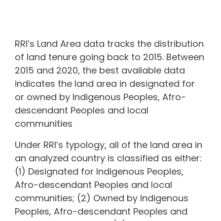
RRI’s Land Area data tracks the distribution
of land tenure going back to 2015. Between
2015 and 2020, the best available data
indicates the land area in
designated for
or owned by Indigenous Peoples, Afro-
descendant Peoples and local
communities
Under RRI’s typology, all of the land area in
an analyzed country is classified as either:
(1) Designated for Indigenous Peoples,
Afro-descendant Peoples and local
communities; (2) Owned by Indigenous
Peoples, Afro-descendant Peoples and