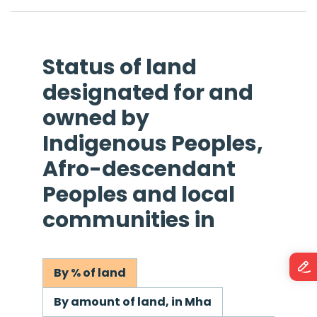
Status of land
designated for and
owned by
Indigenous Peoples,
Afro-descendant
Peoples and local
communities in
By % of land
By amount of land, in Mha