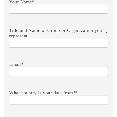
Your Name
*
Title and Name of Group or Organization you
*
represent
Email
*
What country is your data from?
*