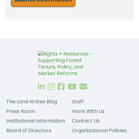
The Land Writes Blog
Staff
Press Room
Work With Us
Institutional Information
Contact Us
Board of Directors
Organizational Policies