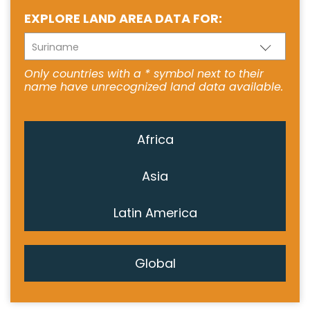
EXPLORE LAND AREA DATA FOR:
Suriname
Only countries with a * symbol next to their
name have unrecognized land data available.
Africa
Asia
Latin America
Global