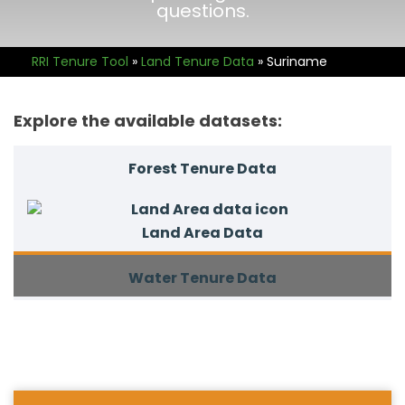
questions.
RRI Tenure Tool
»
Land Tenure Data
»
Suriname
Explore the available datasets:
Forest Tenure Data
Land Area Data
Water Tenure Data